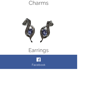
Charms
Earrings
Facebook