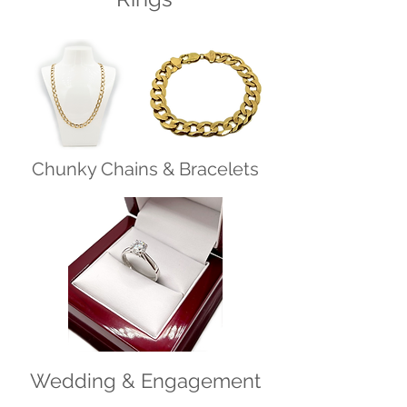
Chunky Chains & Bracelets
Wedding & Engagement