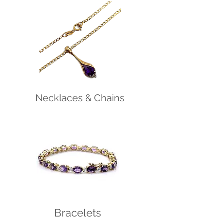
Necklaces & Chains
Bracelets