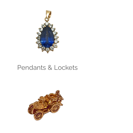
Pendants & Lockets