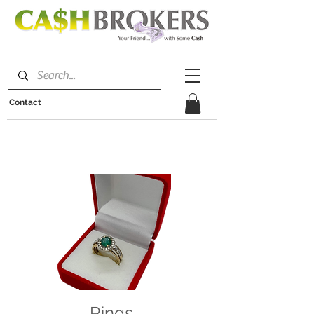
Contact
Rings