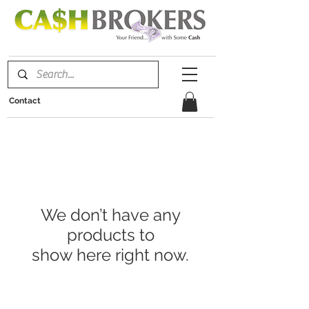
Contact
We don’t have any
products to
show here right now.