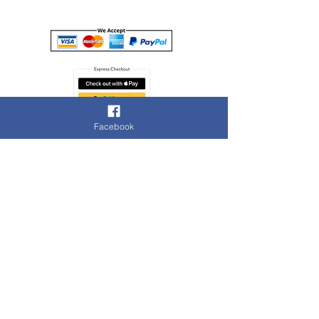
Facebook
Cookie Policy
Terms of Use
Contact Us
Privacy Policy
© 2020 Cashbrokers
Island Investments Limited t/as Cashbrokers
Registered in England & Wales company number:
11918329
, 105 High Street, Slough, SL1 1DH. Tel:
01753
941095
. Email:
slough@cashbrokers.co.uk
Authorised and regulated by the Financial Conduct
Authority, Registration Number 921501
This authorisation and regulation is limited to the provision
of Pawnbroking and Credit Broking, and excludes all other
services offered by Island Investments Ltd t/as
Cashbrokers