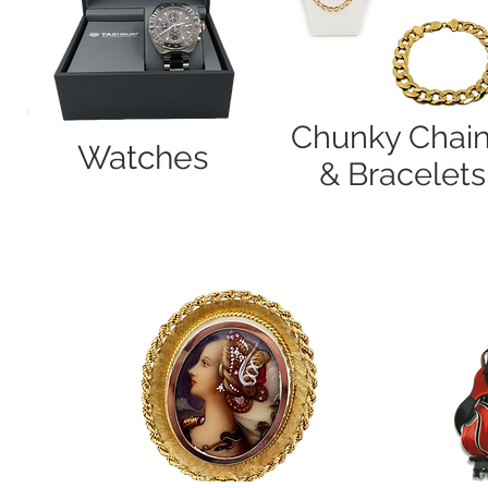
Chunky Chai
Watches
& Bracelets