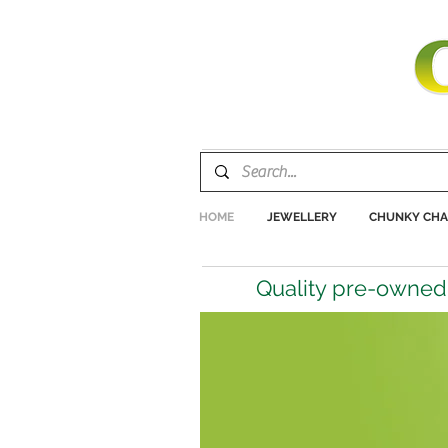
HOME
JEWELLERY
CHUNKY CHA
Quality pre-owned 