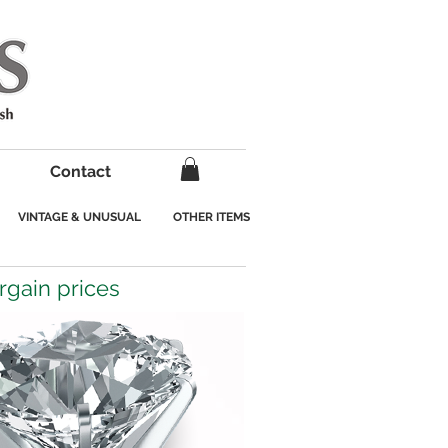
Contact
VINTAGE & UNUSUAL
OTHER ITEMS
argain prices