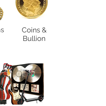
ns
Coins &
Bullion