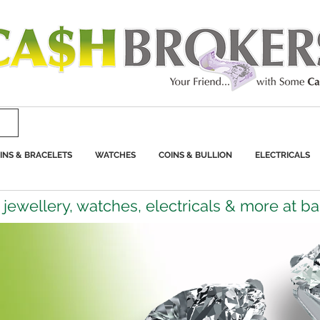
INS & BRACELETS
WATCHES
COINS & BULLION
ELECTRICALS
jewellery, watches, electricals & more at b