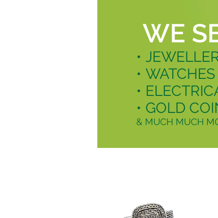
WE S
• JEWELLE
• WATCHES
• ELECTRIC
• GOLD COI
& MUCH MUCH MO