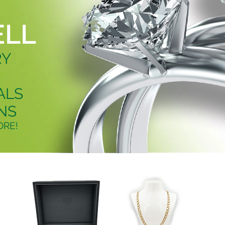
ELL
RY
ALS
NS
RE!