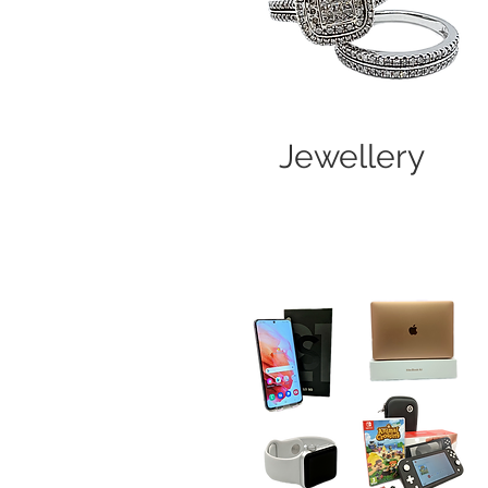
Jewellery